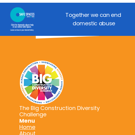
Together we can end 
domestic abuse
The Big Construction Diversity
Challenge
Menu
Home
About