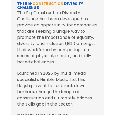
THE BIG
CONSTRUCTION
DIVERSITY
CHALLENGE
The Big Construction Diversity
Challenge has been developed to
provide an opportunity for companies
that are seeking a unique way to
promote the importance of equality,
diversity, and inclusion (EDI) amongst
their workforce by competing in a
series of physical, mental, and skill-
based challenges.
Launched in 2025 by multi-media
specialists
Nimble Media Ltd
, this
flagship event helps break down
barriers, change the image of
construction and ultimately bridges
the skills gap in the sector.