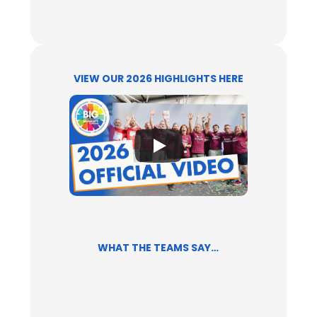
VIEW OUR 2026 HIGHLIGHTS HERE
WHAT THE TEAMS SAY…