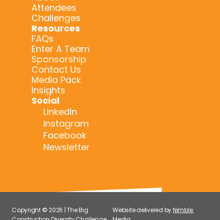
Attendees
Challenges
Resources
FAQs
Enter A Team
Sponsorship
Contact Us
Media Pack
Insights
Social
LinkedIn
Instagram
Facebook
Newsletter
Copyright © 2026 | The Big 
Website delivered by 
Nimble 
Construction Diversity Challenge 
Media