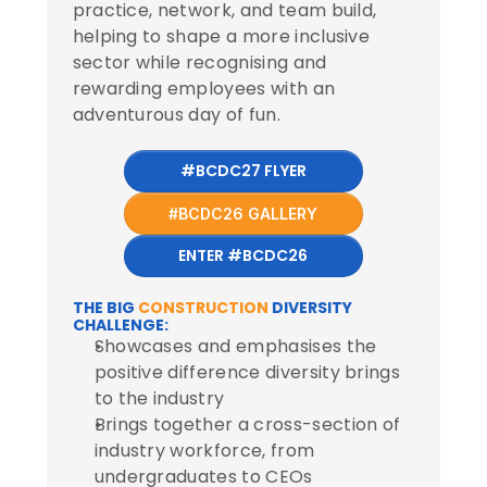
practice, network, and team build,
helping to shape a more inclusive
sector while recognising and
rewarding employees with an
adventurous day of fun.
#BCDC27 FLYER
#BCDC26 GALLERY
ENTER #BCDC26
THE BIG 
CONSTRUCTION
 DIVERSITY 
CHALLENGE:
Showcases and emphasises the 
positive difference diversity brings 
to the industry
Brings together a cross-section of 
industry workforce, from 
undergraduates to CEOs