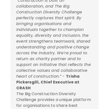
“Construction is built on
collaboration, and The Big
Construction Diversity Challenge
perfectly captures that spirit. By
bringing organisations and
individuals together to champion
equality, diversity and inclusion, the
event strengthens teamwork, shared
understanding and positive change
across the industry. We’re proud to
return as charity partner and to
support an initiative that reflects the
collective values and collaborative
heart of construction.” -
Trisha
Pickersgill, Chief Executive at
CRASH
The Big Construction Diversity
Challenge provides a unique platform
for organisations to share best