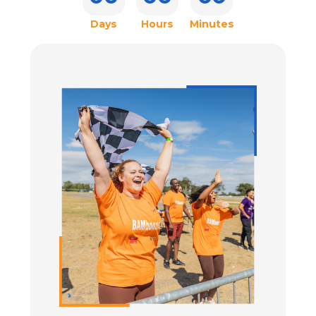
CONTACT US
Days
Hours
Minutes
ENTER TODAY