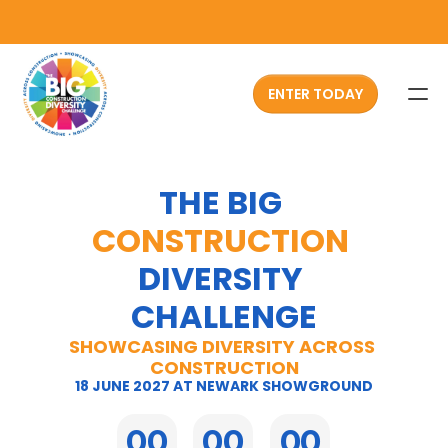
ENTER TODAY
HOME
THE BIG 
ABOUT
CONSTRUCTION
ATTENDEES
DIVERSITY 
CHALLENGES
CHALLENGE
SPONSOR NOW
SHOWCASING DIVERSITY ACROSS 
CONSTRUCTION
PAST EVENTS
18 JUNE 2027 AT NEWARK SHOWGROUND
FAQS
00
00
00