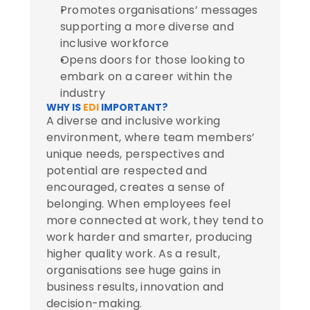
Promotes organisations’ messages 
supporting a more diverse and 
inclusive workforce
Opens doors for those looking to 
embark on a career within the 
industry
WHY IS 
EDI
 IMPORTANT?
A diverse and inclusive working 
environment, where team members’ 
unique needs, perspectives and 
potential are respected and 
encouraged, creates a sense of 
belonging. When employees feel 
more connected at work, they tend to 
work harder and smarter, producing 
higher quality work. As a result, 
organisations see huge gains in 
business results, innovation and 
decision-making.