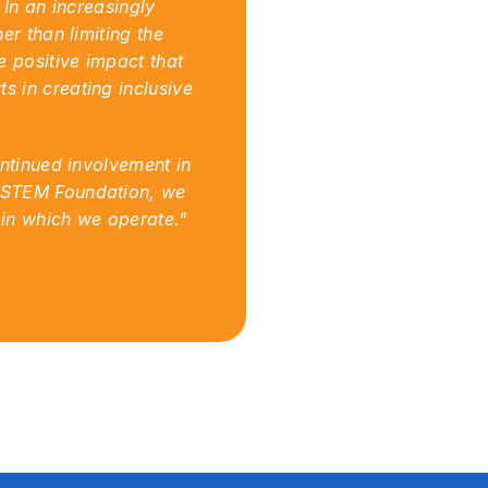
In an increasingly 
r than limiting the 
 positive impact that 
 in creating inclusive 
ntinued involvement in 
 STEM Foundation, we 
 in which we operate."