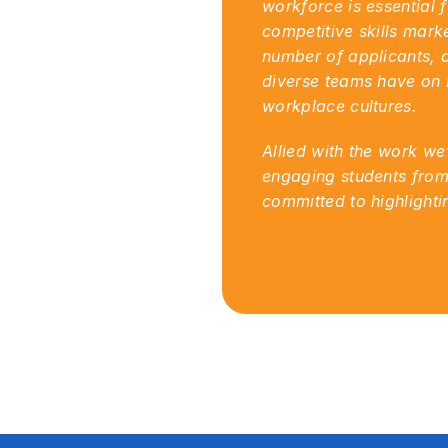
workforce is essential 
competitive skills mark
number of applicants, a
diverse teams have on b
workplace cultures.
Allied with the work we
engaging students from
committed to highlight