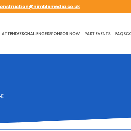
construction@nimblemedia.co.uk
ATTENDEES
CHALLENGES
SPONSOR NOW
PAST EVENTS
FAQS
C
GE