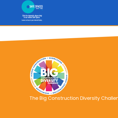
The Big Construction Diversity Challe