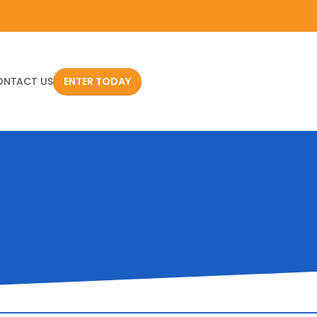
ONTACT US
ENTER TODAY