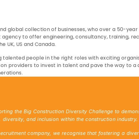
d global collection of businesses, who over a 50-year hi
 agency to offer engineering, consultancy, training, r
the UK, US and Canada.
 talented people in the right roles with exciting organis
on providers to invest in talent and pave the way to a 
nerations.
ting the Big Construction Diversity Challenge to demons
diversity, and inclusion within the construction industry.
recruitment company, we recognise that fostering a divers