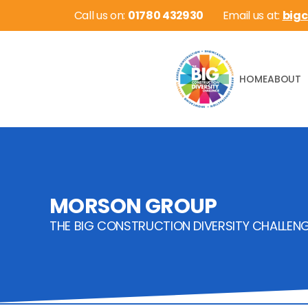
 Call us on: 
01780 432930
Email us at: 
big
HOME
ABOUT
MORSON GROUP
THE BIG CONSTRUCTION DIVERSITY CHALLEN