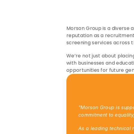
Morson Group is a diverse an
reputation as a recruitment
screening services across 
We’re not just about placing
with businesses and educati
opportunities for future ge
"Morson Group is suppor
commitment to equality, 
As a leading technical 