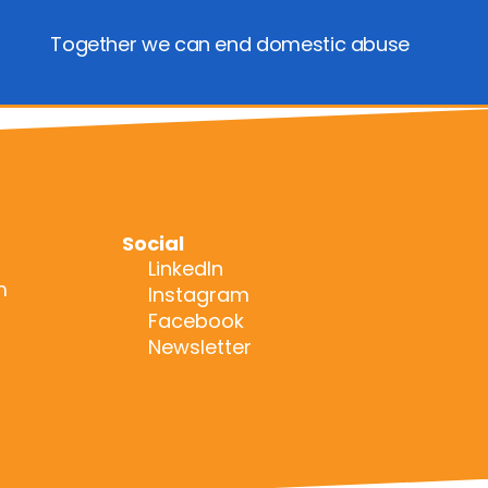
Together we can end domestic abuse
Social
LinkedIn
m
Instagram
Facebook
Newsletter