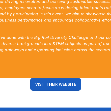
for driving innovation and achieving sustainable success. 
et, employers need to focus on widening talent pools rathe
nd by participating in this event, we aim to showcase the
usiness performance and encourage collaborative efforts
’ve done with the Big Rail Diversity Challenge and our co
 diverse backgrounds into STEM subjects as part of our
ing pathways and expanding inclusion across the sectors
VISIT THEIR WEBSITE