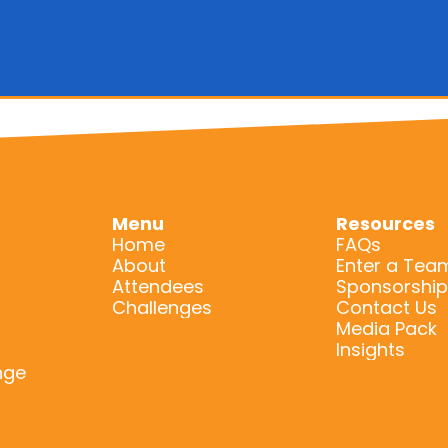
Menu
Resources
Home
FAQs
About
Enter a Tea
Attendees
Sponsorship
Challenges
Contact Us
Media Pack
Insights
nge