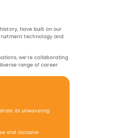
story, have built on our 
ecruitment technology and 
ations, we’re collaborating 
diverse range of career 
trate its unwavering 
e and inclusive 