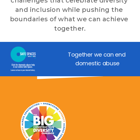
challenges that celebrate diversity 
and inclusion while pushing the 
boundaries of what we can achieve 
together.
Together we can end 
domestic abuse