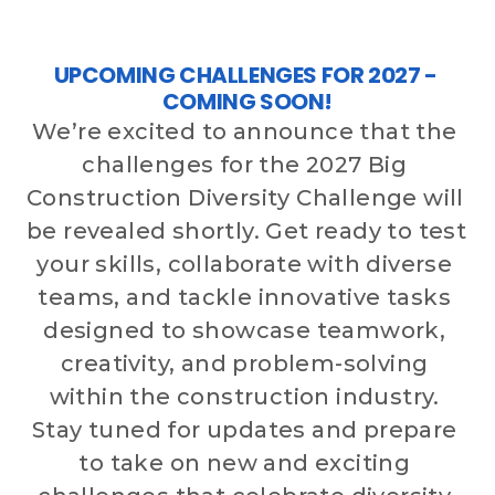
CONTACT US
UPCOMING CHALLENGES FOR 2027 - 
COMING SOON!
ENTER TODAY
We’re excited to announce that the 
challenges for the 2027 Big 
Construction Diversity Challenge will 
be revealed shortly. Get ready to test 
your skills, collaborate with diverse 
teams, and tackle innovative tasks 
designed to showcase teamwork, 
creativity, and problem-solving 
within the construction industry. 
Stay tuned for updates and prepare 
to take on new and exciting 