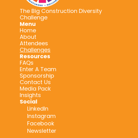
The Big Construction Diversity
Challenge
Menu
Home
About
Attendees
Challenges
Resources
FAQs
Enter A Team
Sponsorship
Contact Us
Media Pack
Insights
Social
LinkedIn
Instagram
Facebook
Newsletter