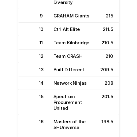
Diversity
9
GRAHAM Giants
215
10
Ctrl Alt Elite
211.5
11
Team Kilnbridge
210.5
12
Team CRASH
210
13
Built Different
209.5
14
Network Ninjas
208
15
Spectrum
201.5
Procurement
United
16
Masters of the
198.5
SHUniverse