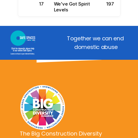
17
We've Got Spirit
197
Levels
Together we can end 
domestic abuse
The Big Construction Diversity