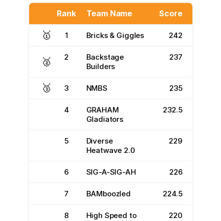
Rank
Team Name
Score
CONTACT US
🥇
1
Bricks & Giggles
242
ENTER TODAY
2
Backstage
237
🥈
Builders
🥉
3
NMBS
235
4
GRAHAM
232.5
Gladiators
5
Diverse
229
Heatwave 2.0
6
SIG-A-SIG-AH
226
7
BAMboozled
224.5
8
High Speed to
220