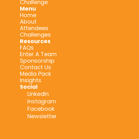
Challenge
Menu
Home
About
Attendees
Challenges
Resources
FAQs
Enter A Team
Sponsorship
Contact Us
Media Pack
Insights
Social
LinkedIn
Instagram
Facebook
Newsletter