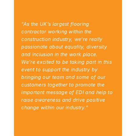
"As the UK’s largest flooring 
contractor working within the 
construction industry, we’re really 
passionate about equality, diversity 
and inclusion in the work place.  
We’re excited to be taking part in this 
event to support the industry by 
bringing our team and some of our 
customers together to promote the 
important message of EDI and help to 
raise awareness and drive positive 
change within our industry."