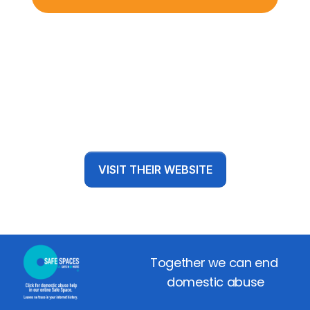
VISIT THEIR WEBSITE
Together we can end 
domestic abuse