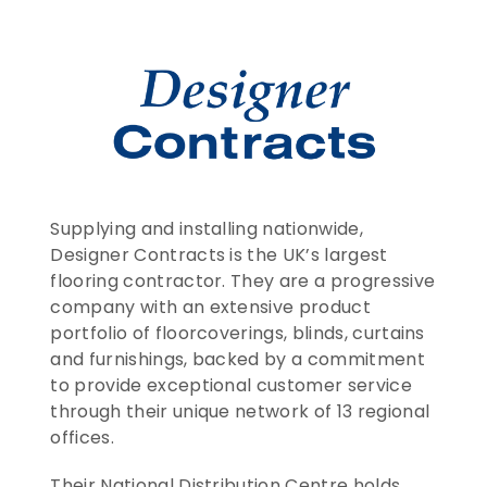
CONTACT US
ENTER TODAY
Supplying and installing nationwide, 
Designer Contracts is the UK’s largest 
flooring contractor. They are a progressive 
company with an extensive product 
portfolio of floorcoverings, blinds, curtains 
and furnishings, backed by a commitment 
to provide exceptional customer service 
through their unique network of 13 regional 
offices.
Their National Distribution Centre holds 