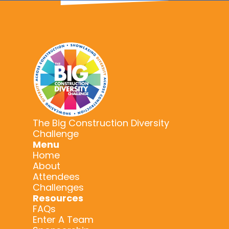
The Big Construction Diversity
Challenge
Menu
Home
About
Attendees
Challenges
Resources
FAQs
Enter A Team