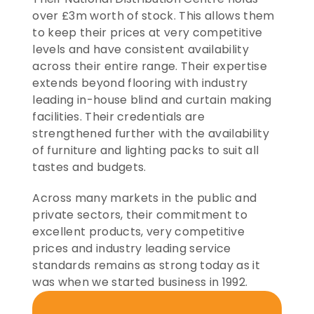
over £3m worth of stock. This allows them 
to keep their prices at very competitive 
levels and have consistent availability 
across their entire range. Their expertise 
extends beyond flooring with industry 
leading in-house blind and curtain making 
facilities. Their credentials are 
strengthened further with the availability 
of furniture and lighting packs to suit all 
tastes and budgets.
Across many markets in the public and 
private sectors, their commitment to 
excellent products, very competitive 
prices and industry leading service 
standards remains as strong today as it 
was when we started business in 1992.