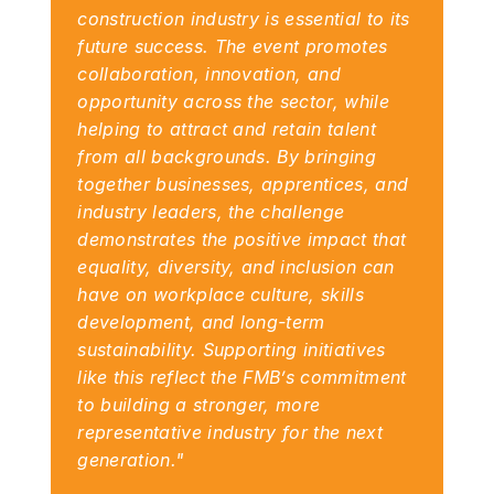
construction industry is essential to its 
future success. The event promotes 
collaboration, innovation, and 
opportunity across the sector, while 
helping to attract and retain talent 
from all backgrounds. By bringing 
together businesses, apprentices, and 
industry leaders, the challenge 
demonstrates the positive impact that 
equality, diversity, and inclusion can 
have on workplace culture, skills 
development, and long-term 
sustainability. Supporting initiatives 
like this reflect the FMB’s commitment 
to building a stronger, more 
representative industry for the next 
generation."