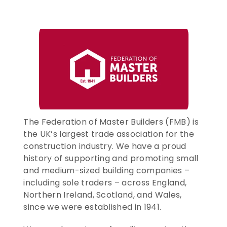
CONTACT US
ENTER TODAY
The Federation of Master Builders (FMB) is 
the UK’s largest trade association for the 
construction industry. We have a proud 
history of supporting and promoting small 
and medium-sized building companies – 
including sole traders – across England, 
Northern Ireland, Scotland, and Wales, 
since we were established in 1941.