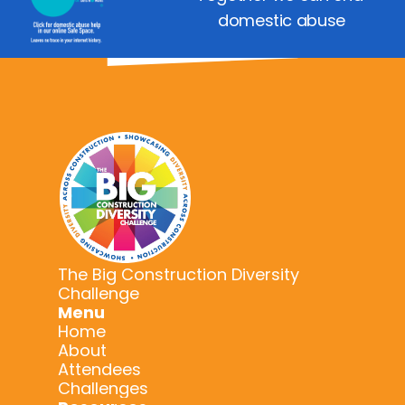
domestic abuse
The Big Construction Diversity
Challenge
Menu
Home
About
Attendees
Challenges