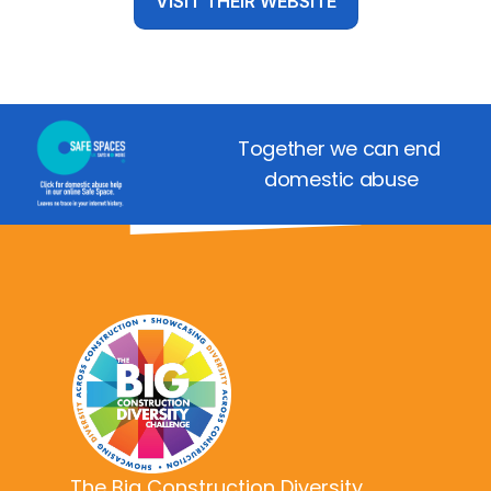
VISIT THEIR WEBSITE
Together we can end 
domestic abuse
The Big Construction Diversity