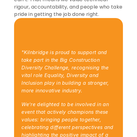
rigour, accountability, and people who take 
pride in getting the job done right.
"Kilnbridge is proud to support and 
take part in the Big Construction 
Diversity Challenge, recognising the 
vital role Equality, Diversity and 
Inclusion play in building a stronger, 
more innovative industry.
We’re delighted to be involved in an 
event that actively champions these 
values: bringing people together, 
celebrating different perspectives and 
highlighting the positive impact of a 