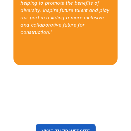
helping to promote the benefits of 
diversity, inspire future talent and play 
our part in building a more inclusive 
and collaborative future for 
construction."