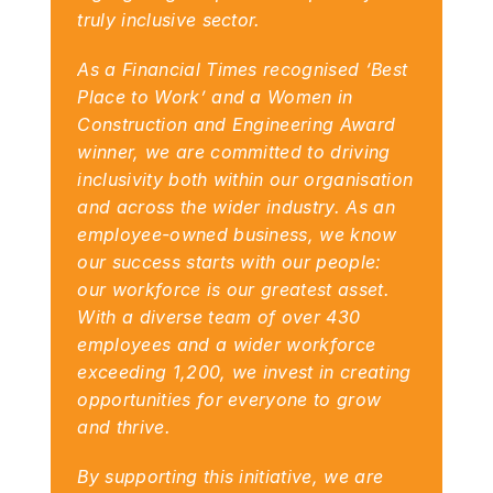
truly inclusive sector.
As a Financial Times recognised ‘Best 
Place to Work’ and a Women in 
Construction and Engineering Award 
winner, we are committed to driving 
inclusivity both within our organisation 
and across the wider industry. As an 
employee-owned business, we know 
our success starts with our people: 
our workforce is our greatest asset. 
With a diverse team of over 430 
employees and a wider workforce 
exceeding 1,200, we invest in creating 
opportunities for everyone to grow 
and thrive.
By supporting this initiative, we are 