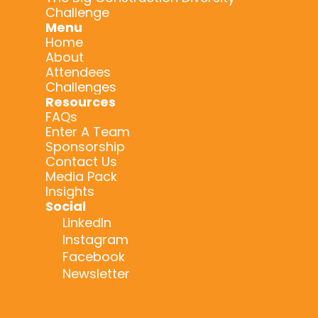
Challenge
Menu
Home
About
Attendees
Challenges
Resources
FAQs
Enter A Team
Sponsorship
Contact Us
Media Pack
Insights
Social
LinkedIn
Instagram
Facebook
Newsletter