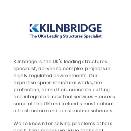
CONTACT US
ENTER TODAY
Kilnbridge is the UK's leading structures 
specialist, delivering complex projects in 
highly regulated environments. Our 
expertise spans structural works, fire 
protection, demolition, concrete cutting 
and integrated industrial services – across 
some of the UK and Ireland’s most critical 
infrastructure and construction schemes.
We’re known for solving problems others 
can’t. That means we value technical 