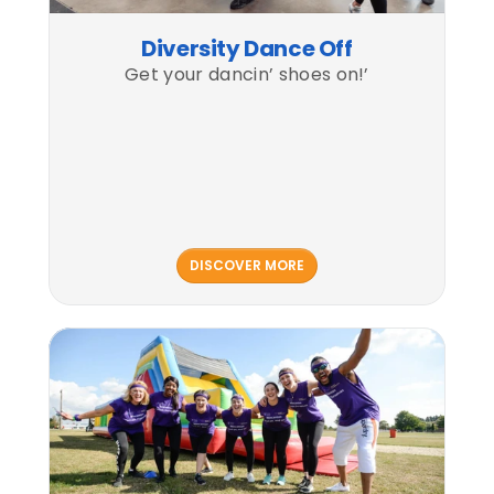
Diversity Dance Off
Get your dancin’ shoes on!’
DISCOVER MORE