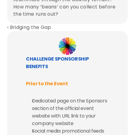
How many ‘beans’ can you collect before 
the time runs out?
‹ Bridging the Gap
CHALLENGE SPONSORSHIP 
BENEFITS
Prior to the Event
Dedicated page on the Sponsors 
section of the official event 
website with URL link to your 
company website
Social media promotional feeds