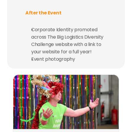
After the Event
Corporate Identity promoted 
across The Big Logistics Diversity 
Challenge website with a link to 
your website for a full year!
Event photography