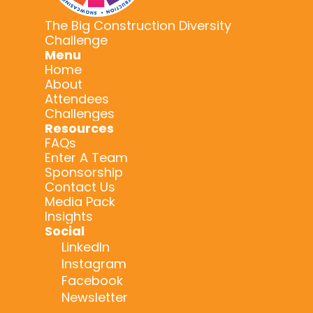
The Big Construction Diversity
Challenge
Menu
Home
About
Attendees
Challenges
Resources
FAQs
Enter A Team
Sponsorship
Contact Us
Media Pack
Insights
Social
LinkedIn
Instagram
Facebook
Newsletter