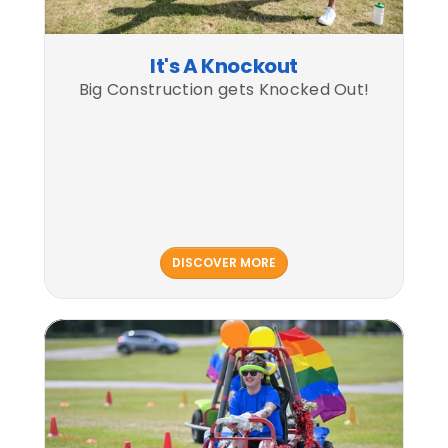
It's A Knockout
Big Construction gets Knocked Out!
DISCOVER MORE