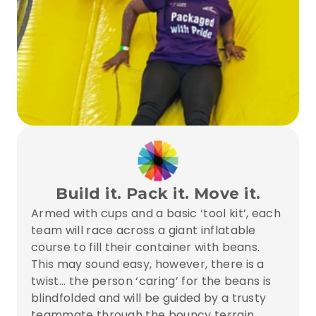
Build it. Pack it. Move it.
Armed with cups and a basic ‘tool kit’, each 
team will race across a giant inflatable 
course to fill their container with beans. 
This may sound easy, however, there is a 
twist... the person ‘caring’ for the beans is 
blindfolded and will be guided by a trusty 
teammate through the bouncy terrain... 