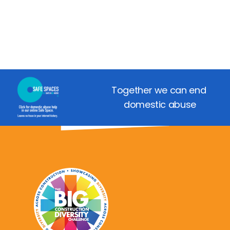
Together we can end 
domestic abuse