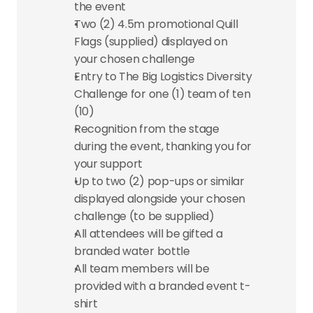
the event
Two (2) 4.5m promotional Quill 
Flags (supplied) displayed on 
your chosen challenge
Entry to The Big Logistics Diversity 
Challenge for one (1) team of ten 
(10)
Recognition from the stage 
during the event, thanking you for 
your support
Up to two (2) pop-ups or similar 
displayed alongside your chosen 
challenge (to be supplied)
All attendees will be gifted a 
branded water bottle
All team members will be 
provided with a branded event t-
shirt