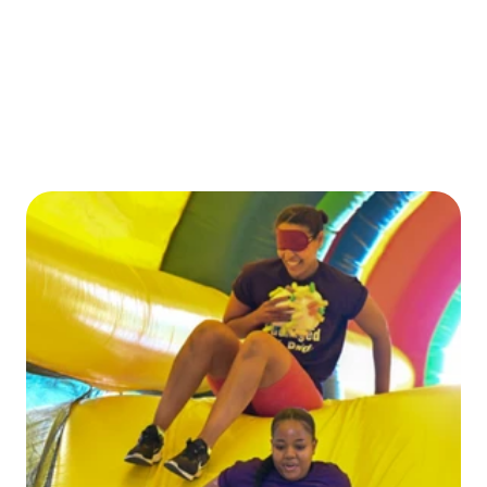
CONTACT US
ENTER TODAY