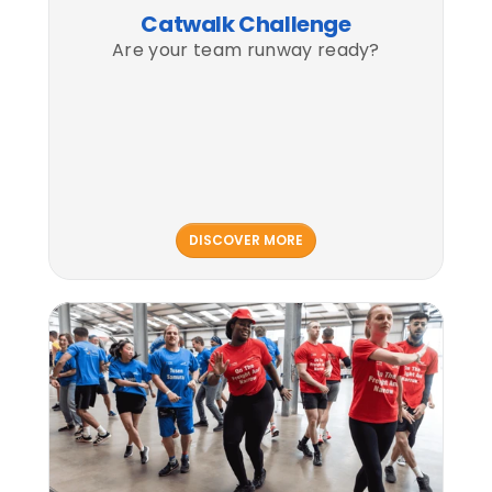
Catwalk Challenge
Are your team runway ready?
DISCOVER MORE