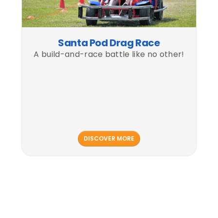
Santa Pod Drag Race
A build-and-race battle like no other!
DISCOVER MORE