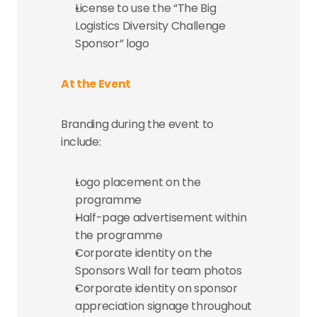
License to use the “The Big 
Logistics Diversity Challenge 
Sponsor” logo
At the Event
Branding during the event to 
include:
Logo placement on the 
programme
Half-page advertisement within 
the programme
Corporate identity on the 
Sponsors Wall for team photos
Corporate identity on sponsor 
appreciation signage throughout 