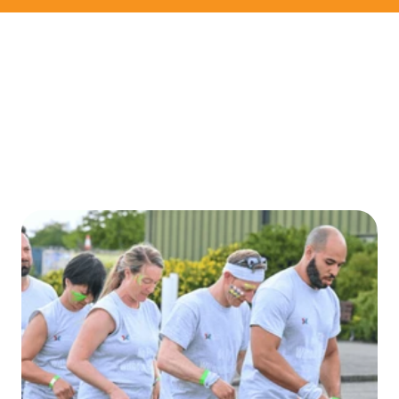
CONTACT US
ENTER TODAY