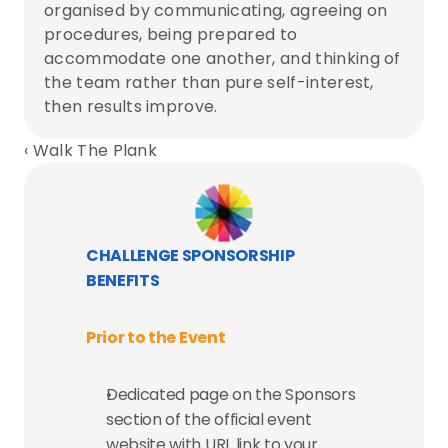
organised by communicating, agreeing on 
procedures, being prepared to 
accommodate one another, and thinking of 
the team rather than pure self-interest, 
then results improve.
‹ Walk The Plank
CHALLENGE SPONSORSHIP 
BENEFITS
Prior to the Event
Dedicated page on the Sponsors 
section of the official event 
website with URL link to your 