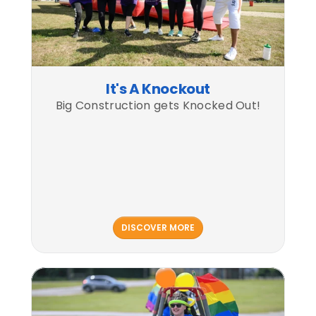
It's A Knockout
Big Construction gets Knocked Out!
DISCOVER MORE