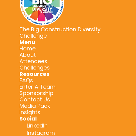
The Big Construction Diversity
Challenge
Menu
Home
About
Attendees
Challenges
Resources
FAQs
Enter A Team
Sponsorship
Contact Us
Media Pack
Insights
Social
LinkedIn
Instagram