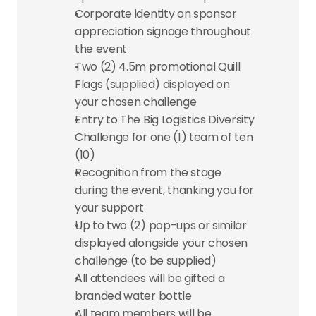
Corporate identity on sponsor 
appreciation signage throughout 
the event
Two (2) 4.5m promotional Quill 
Flags (supplied) displayed on 
your chosen challenge
Entry to The Big Logistics Diversity 
Challenge for one (1) team of ten 
(10)
Recognition from the stage 
during the event, thanking you for 
your support
Up to two (2) pop-ups or similar 
displayed alongside your chosen 
challenge (to be supplied)
All attendees will be gifted a 
branded water bottle
All team members will be 