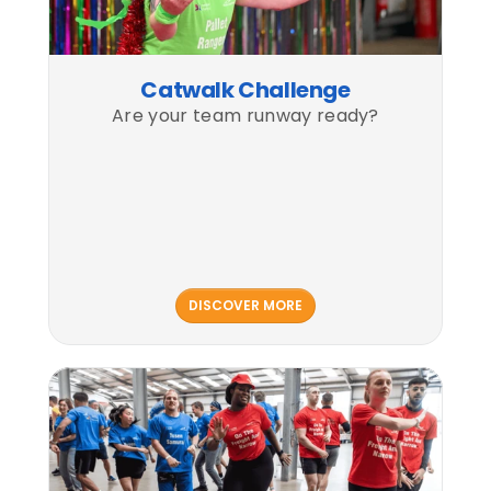
Catwalk Challenge
Are your team runway ready?
DISCOVER MORE