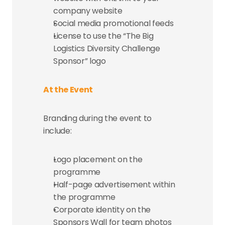
company website
Social media promotional feeds
License to use the “The Big 
Logistics Diversity Challenge 
Sponsor” logo
At the Event
Branding during the event to 
include:
Logo placement on the 
programme
Half-page advertisement within 
the programme
Corporate identity on the 
Sponsors Wall for team photos