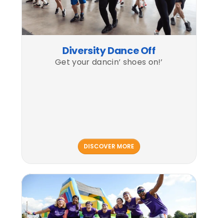
Diversity Dance Off
Get your dancin’ shoes on!’
DISCOVER MORE