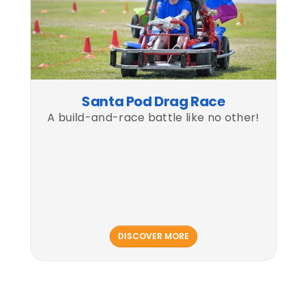
Santa Pod Drag Race
A build-and-race battle like no other!
DISCOVER MORE