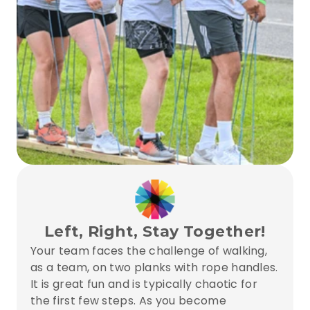
Left, Right, Stay Together!
Your team faces the challenge of walking, 
as a team, on two planks with rope handles. 
It is great fun and is typically chaotic for 
the first few steps. As you become 