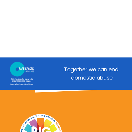
Together we can end 
domestic abuse