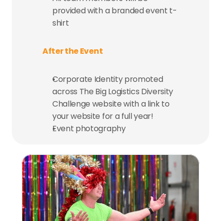
provided with a branded event t-
shirt
After the Event
Corporate Identity promoted 
across The Big Logistics Diversity 
Challenge website with a link to 
your website for a full year!
Event photography