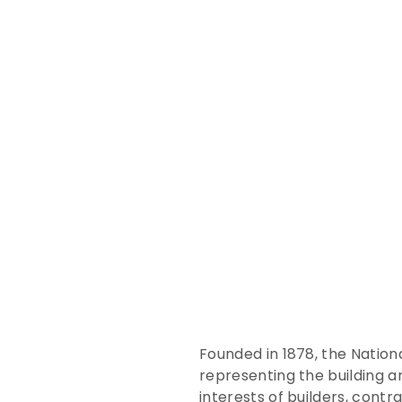
Founded in 1878, the Nationa
representing the building a
interests of builders, contr