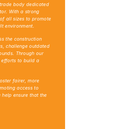
 trade body dedicated 
or. With a strong 
f all sizes to promote 
ilt environment.
s the construction 
s, challenge outdated 
ounds. Through our 
fforts to build a 
ster fairer, more 
moting access to 
 help ensure that the 