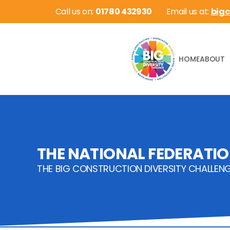
 Call us on: 
01780 432930
Email us at: 
big
HOME
ABOUT
THE NATIONAL FEDERATIO
THE BIG CONSTRUCTION DIVERSITY CHALLEN