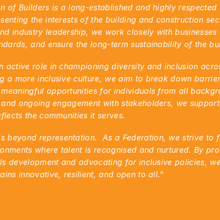
n of Builders is a long-established and highly respected
enting the interests of the building and construction sect
d industry leadership, we work closely with businesses o
andards, and ensure the long-term sustainability of the bu
 active role in championing diversity and inclusion acros
g a more inclusive culture, we aim to break down barrier
meaningful opportunities for individuals from all backgr
ps and ongoing engagement with stakeholders, we support e
flects the communities it serves.
beyond representation.  As a Federation, we strive to fo
onments where talent is recognised and nurtured. By pro
lls development and advocating for inclusive policies, we
ins innovative, resilient, and open to all."