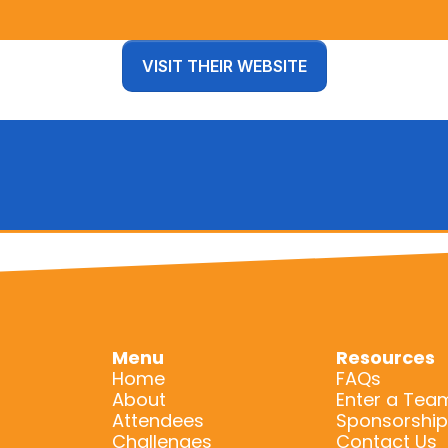
VISIT THEIR WEBSITE
Menu
Resources
Home
FAQs
About
Enter a Tea
Attendees
Sponsorship
Challenges
Contact Us