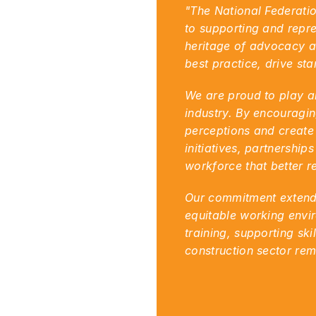
"The National Federatio
to supporting and repres
heritage of advocacy an
best practice, drive st
We are proud to play an
industry. By encouragin
perceptions and create 
initiatives, partnershi
workforce that better re
Our commitment extends 
equitable working envir
training, supporting ski
construction sector rema