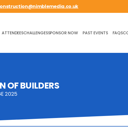
construction@nimblemedia.co.uk
ATTENDEES
CHALLENGES
SPONSOR NOW
PAST EVENTS
FAQS
C
N OF BUILDERS
GE 2025