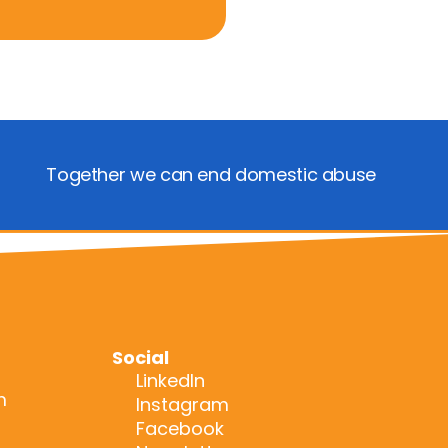
Together we can end domestic abuse
Social
LinkedIn
m
Instagram
Facebook