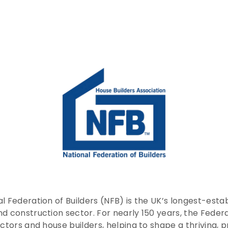
l Federation of Builders (NFB) is the UK’s longest-esta
nd construction sector. For nearly 150 years, the Fede
actors and house builders, helping to shape a thriving,