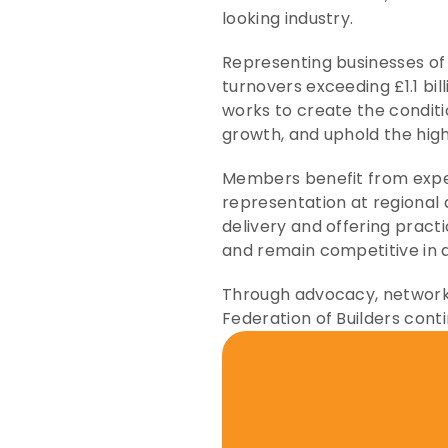
looking industry.
Representing businesses of 
turnovers exceeding £1.1 bil
works to create the conditi
growth, and uphold the high
Members benefit from expert
representation at regional 
delivery and offering pract
and remain competitive in 
Through advocacy, networki
Federation of Builders conti