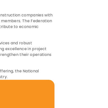
onstruction companies with 
its members. The Federation 
tribute to economic 
vices and robust 
g excellence in project 
trengthen their operations 
ring, the National 
try. 