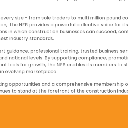
every size - from sole traders to multi million pound c
lion,  the NFB provides a powerful collective voice for 
ons in which construction businesses can succeed, con
est industry standards.
 guidance, professional training, trusted business ser
and national levels. By supporting compliance, promotin
ical tools for growth, the NFB enables its members to s
an evolving marketplace.
ng opportunities and a comprehensive membership offe
nues to stand at the forefront of the construction indus