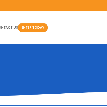
ONTACT US
ENTER TODAY