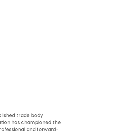
blished trade body 
ration has championed the 
 professional and forward-